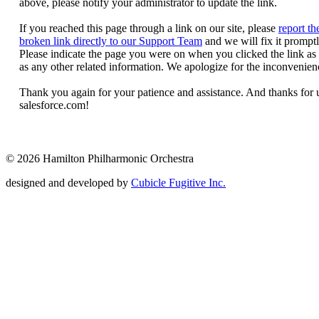
© 2026 Hamilton Philharmonic Orchestra
designed and developed by
Cubicle Fugitive Inc.