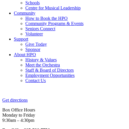
Schools
Centre for Musical Leadership
Community
How to Book the HPO
Community Programs & Events
Seniors Connect
Volunteer
Support
Give Today
Sponsor
About HPO
History & Values
Meet the Orchestra
Staff & Board of Directors
Employment Opportunities
Contact Us
Get directions
Box Office Hours
Monday to Friday
9:30am – 4:30pm