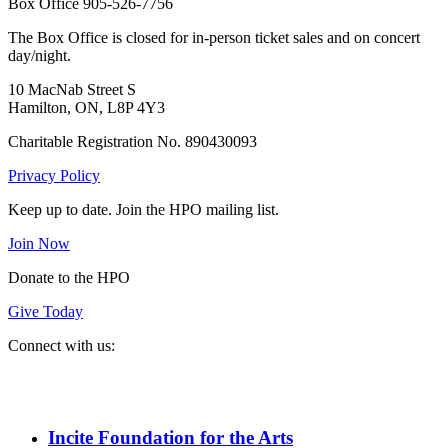
Box Office 905-526-7756
The Box Office is closed for in-person ticket sales and on concert
day/night.
10 MacNab Street S
Hamilton, ON, L8P 4Y3
Charitable Registration No. 890430093
Privacy Policy
Keep up to date. Join the HPO mailing list.
Join Now
Donate to the HPO
Give Today
Connect with us:
Spotify
YouTube
Twitter
Facebook
Instagram
Incite Foundation for the Arts