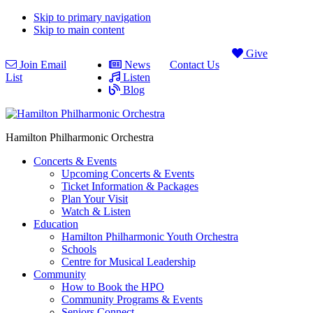
Skip to primary navigation
Skip to main content
Give
Join Email
News
Contact Us
List
Listen
Blog
Hamilton Philharmonic Orchestra
Concerts & Events
Upcoming Concerts & Events
Ticket Information & Packages
Plan Your Visit
Watch & Listen
Education
Hamilton Philharmonic Youth Orchestra
Schools
Centre for Musical Leadership
Community
How to Book the HPO
Community Programs & Events
Seniors Connect