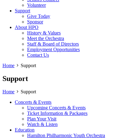
Volunteer
Support
Give Today
Sponsor
About HPO
History & Values
Meet the Orchestra
Staff & Board of Directors
Employment Opportunities
Contact Us
Home
Support
Support
Home
Support
Concerts & Events
Upcoming Concerts & Events
Ticket Information & Packages
Plan Your Visit
Watch & Listen
Education
Hamilton Philharmonic Youth Orchestra