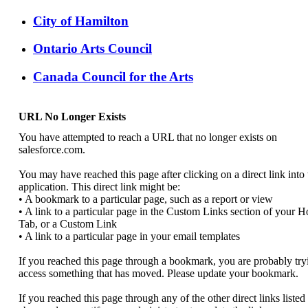
City of Hamilton
Ontario Arts Council
Canada Council for the Arts