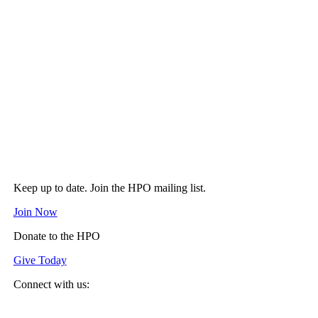
Keep up to date. Join the HPO mailing list.
Join Now
Donate to the HPO
Give Today
Connect with us:
Spotify
YouTube
Twitter
Facebook
Instagram