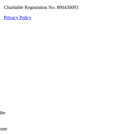
Charitable Registration No. 890430093
Privacy Policy