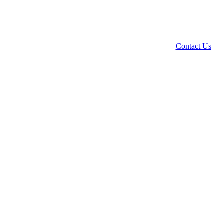
Contact Us