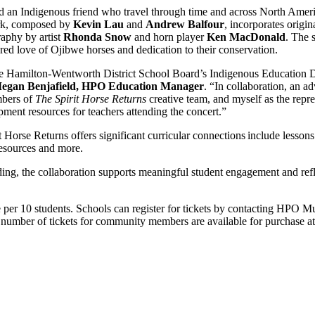
nd an Indigenous friend who travel through time and across North Ameri
rk, composed by
Kevin Lau
and
Andrew Balfour
, incorporates orig
raphy by artist
Rhonda Snow
and horn player
Ken MacDonald
. The 
ed love of Ojibwe horses and dedication to their conservation.
the Hamilton-Wentworth District School Board’s Indigenous Education D
egan Benjafield, HPO Education Manager
. “In collaboration, an 
mbers of
The Spirit Horse Returns
creative team, and myself as the repre
ment resources for teachers attending the concert.”
 Horse Returns offers significant curricular connections include lesso
 resources and more.
g, the collaboration supports meaningful student engagement and refle
e per 10 students. Schools can register for tickets by contacting HPO 
t number of tickets for community members are available for purchase a