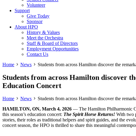
Volunteer
Support
Give Today
Sponsor
About HPO
History & Values
Meet the Orchestra
Staff & Board of Directors
Employment Opportunities
Contact Us
Home
News
Students from across Hamilton discover the remark
Students from across Hamilton discover t
Education Concert
Home
News
Students from across Hamilton discover the remark
HAMILTON, ON, March 4, 2026
— The Hamilton Philharmonic O
this season’s education concert:
The Spirit Horse Returns!
With two 
stories, their roles as traditional helpers and spirit guides, and the e
concert season, the HPO is thrilled to share this meaningful contemp