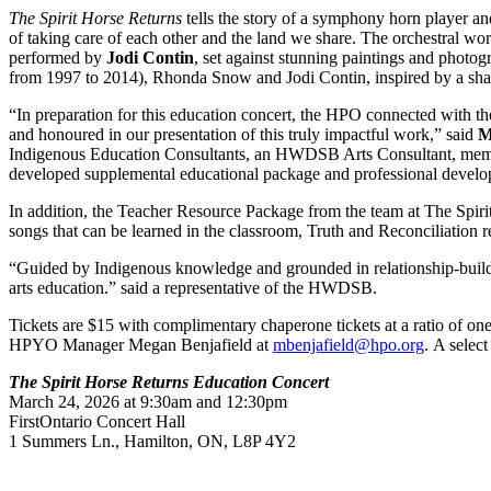
The Spirit Horse Returns
tells the story of a symphony horn player a
of taking care of each other and the land we share.
The orchestral wo
performed by
Jodi Contin
, set against stunning paintings and photog
from 1997 to 2014), Rhonda Snow and Jodi Contin, inspired by a shar
“In preparation for this education concert, the HPO connected with 
and honoured in our presentation of this truly impactful work,” said
M
Indigenous Education Consultants, an HWDSB Arts Consultant, me
developed supplemental educational package and professional develop
In addition, the Teacher Resource Package from the team at The Spirit
songs that can be learned in the classroom, Truth and Reconciliation
“Guided by Indigenous knowledge and grounded in relationship-buildin
arts education.” said a representative of the HWDSB.
Tickets are $15 with complimentary chaperone tickets at a ratio of on
HPYO Manager Megan Benjafield at
mbenjafield@hpo.org
. A selec
The Spirit Horse Returns Education Concert
March 24, 2026 at 9:30am and 12:30pm
FirstOntario Concert Hall
1 Summers Ln., Hamilton, ON, L8P 4Y2