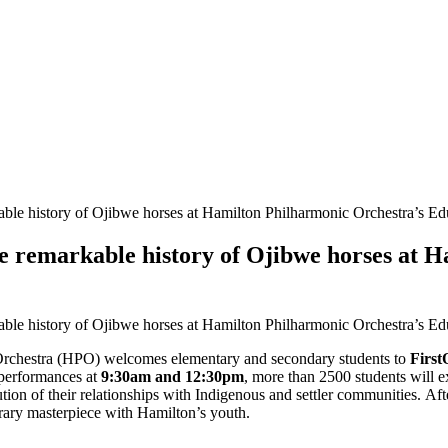
able history of Ojibwe horses at Hamilton Philharmonic Orchestra’s E
he remarkable history of Ojibwe horses at 
able history of Ojibwe horses at Hamilton Philharmonic Orchestra’s E
rchestra (HPO) welcomes elementary and secondary students to
First
performances at
9:30am and 12:30pm
, more than 2500 students will 
volution of their relationships with Indigenous and settler communities. 
orary masterpiece with Hamilton’s youth.