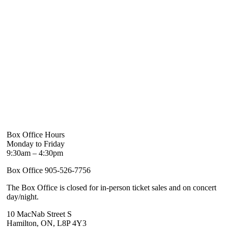
Box Office Hours
Monday to Friday
9:30am – 4:30pm
Box Office 905-526-7756
The Box Office is closed for in-person ticket sales and on concert
day/night.
10 MacNab Street S
Hamilton, ON, L8P 4Y3