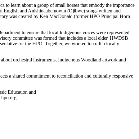
ca to learn about a group of small horses that embody the importance
inal English and Anishinaabemowin (Ojibwe) songs written and
story was created by Ken MacDonald (former HPO Principal Horn
epartment to ensure that local Indigenous voices were represented
advisory committee was formed that includes a local elder, HWDSB
sentative for the HPO. Together, we worked to craft a locally
ns about orchestral instruments, Indigenous Woodland artwork and
cts a shared commitment to reconciliation and culturally responsive
Music Education and
t hpo.org.