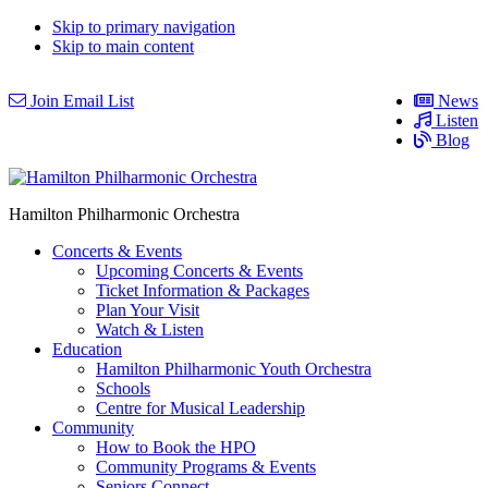
Skip to primary navigation
Skip to main content
Join Email List
News
Listen
Blog
Hamilton Philharmonic Orchestra
Concerts & Events
Upcoming Concerts & Events
Ticket Information & Packages
Plan Your Visit
Watch & Listen
Education
Hamilton Philharmonic Youth Orchestra
Schools
Centre for Musical Leadership
Community
How to Book the HPO
Community Programs & Events
Seniors Connect