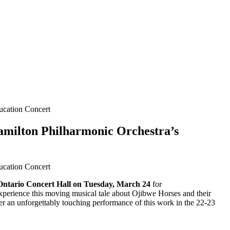
ducation Concert
Hamilton Philharmonic Orchestra’s
ducation Concert
Ontario Concert Hall on Tuesday, March 24
for
experience this moving musical tale about Ojibwe Horses and their
After an unforgettably touching performance of this work in the 22-23