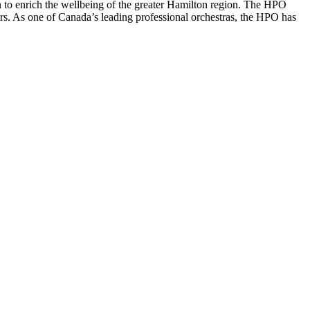
 to enrich the wellbeing of the greater Hamilton region. The HPO
rs. As one of Canada’s leading professional orchestras, the HPO has