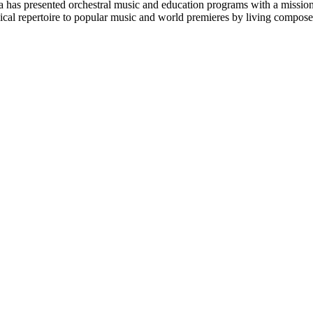
 has presented orchestral music and education programs with a mission
ical repertoire to popular music and world premieres by living compose