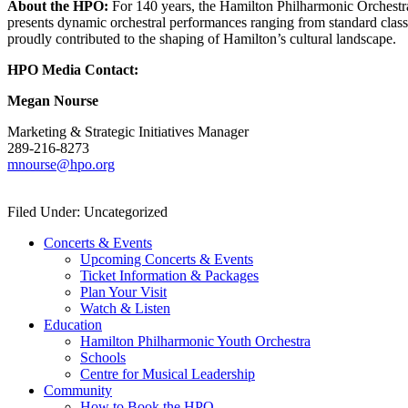
About the HPO:
For 140 years, the Hamilton Philharmonic Orchestra
presents dynamic orchestral performances ranging from standard class
proudly contributed to the shaping of Hamilton’s cultural landscape.
HPO Media Contact:
Megan Nourse
Marketing & Strategic Initiatives Manager
289-216-8273
mnourse@hpo.org
Filed Under: Uncategorized
Concerts & Events
Upcoming Concerts & Events
Ticket Information & Packages
Plan Your Visit
Watch & Listen
Education
Hamilton Philharmonic Youth Orchestra
Schools
Centre for Musical Leadership
Community
How to Book the HPO