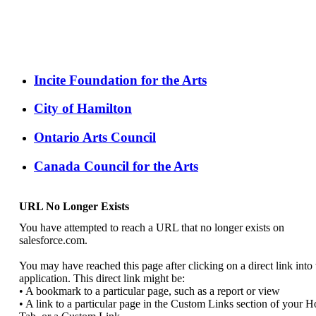
Incite Foundation for the Arts
City of Hamilton
Ontario Arts Council
Canada Council for the Arts