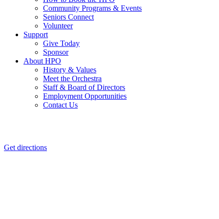
Community Programs & Events
Seniors Connect
Volunteer
Support
Give Today
Sponsor
About HPO
History & Values
Meet the Orchestra
Staff & Board of Directors
Employment Opportunities
Contact Us
Get directions