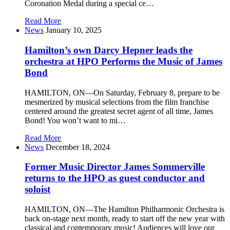
Coronation Medal during a special ce…
Read More
News
January 10, 2025
Hamilton’s own Darcy Hepner leads the
orchestra at HPO Performs the Music of James
Bond
HAMILTON, ON—On Saturday, February 8, prepare to be
mesmerized by musical selections from the film franchise
centered around the greatest secret agent of all time, James
Bond! You won’t want to mi…
Read More
News
December 18, 2024
Former Music Director James Sommerville
returns to the HPO as guest conductor and
soloist
HAMILTON, ON—The Hamilton Philharmonic Orchestra is
back on-stage next month, ready to start off the new year with
classical and contemporary music! Audiences will love our