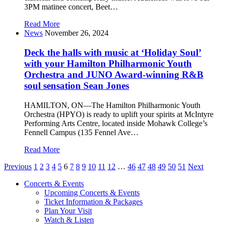
3PM matinee concert, Beet…
Read More
News
November 26, 2024
Deck the halls with music at ‘Holiday Soul’
with your Hamilton Philharmonic Youth
Orchestra and JUNO Award-winning R&B
soul sensation Sean Jones
HAMILTON, ON—The Hamilton Philharmonic Youth
Orchestra (HPYO) is ready to uplift your spirits at McIntyre
Performing Arts Centre, located inside Mohawk College’s
Fennell Campus (135 Fennel Ave…
Read More
Posts
Previous
1
2
3
4
5
6
7
8
9
10
11
12
…
46
47
48
49
50
51
Next
pagination
Concerts & Events
Upcoming Concerts & Events
Ticket Information & Packages
Plan Your Visit
Watch & Listen