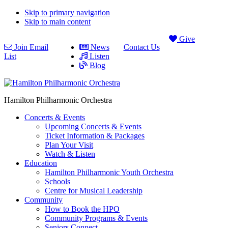
Skip to primary navigation
Skip to main content
Give
Join Email
News
Contact Us
List
Listen
Blog
Hamilton Philharmonic Orchestra
Concerts & Events
Upcoming Concerts & Events
Ticket Information & Packages
Plan Your Visit
Watch & Listen
Education
Hamilton Philharmonic Youth Orchestra
Schools
Centre for Musical Leadership
Community
How to Book the HPO
Community Programs & Events
Seniors Connect