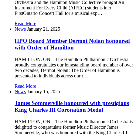
Orchestra and the Hamilton Music Collective brought An
Instrument For Every Child (AIFEC) students into
FirstOntario Concert Hall for a musical exp…
Read More
News
January 21, 2025
HPO Board Member Dermot Nolan honoured
with Order of Hamilton
HAMILTON, ON—The Hamilton Philharmonic Orchestra
proudly congratulates our longstanding board member of over
two decades, Dermot Nolan! The Order of Hamilton is
presented to individuals across our r…
Read More
News
January 15, 2025
James Sommerville honoured with prestigious
King Charles III Coronation Medal
HAMILTON, ON—The Hamilton Philharmonic Orchestra is
delighted to congratulate former Music Director James
Sommerville, who was honoured with the King Charles III