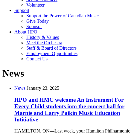
Volunteer
Support
Support the Power of Canadian Music
Give Today
Sponsor
About HPO
History & Values
Meet the Orchestra
Staff & Board of Directors
Employment Opportunities
Contact Us
News
News
January 23, 2025
HPO and HMC welcome An Instrument For
Every Child students into the concert hall for
Marnie and Larry Paikin Music Education
Intitiative
HAMILTON, ON—Last week, your Hamilton Philharmonic