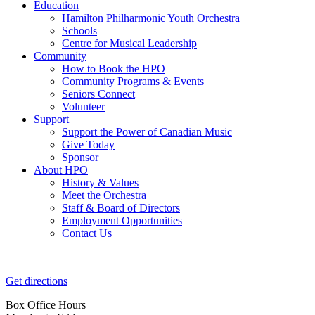
Education
Hamilton Philharmonic Youth Orchestra
Schools
Centre for Musical Leadership
Community
How to Book the HPO
Community Programs & Events
Seniors Connect
Volunteer
Support
Support the Power of Canadian Music
Give Today
Sponsor
About HPO
History & Values
Meet the Orchestra
Staff & Board of Directors
Employment Opportunities
Contact Us
Get directions
Box Office Hours