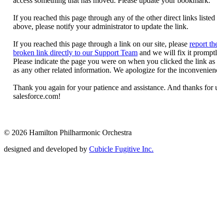
© 2026 Hamilton Philharmonic Orchestra
designed and developed by
Cubicle Fugitive Inc.