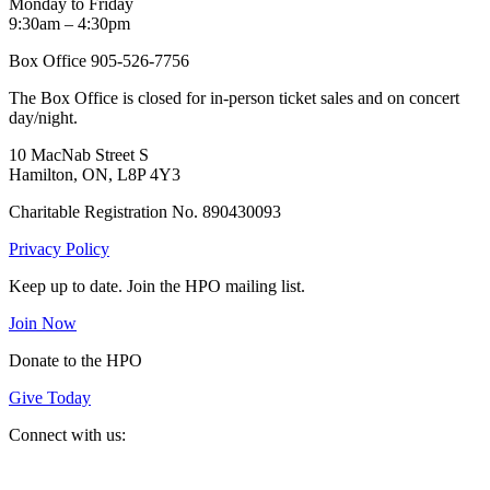
Monday to Friday
9:30am – 4:30pm
Box Office 905-526-7756
The Box Office is closed for in-person ticket sales and on concert
day/night.
10 MacNab Street S
Hamilton, ON, L8P 4Y3
Charitable Registration No. 890430093
Privacy Policy
Keep up to date. Join the HPO mailing list.
Join Now
Donate to the HPO
Give Today
Connect with us:
Spotify
YouTube
Twitter
Facebook
Instagram