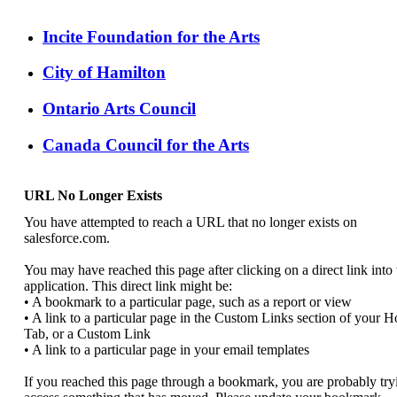
Incite Foundation for the Arts
City of Hamilton
Ontario Arts Council
Canada Council for the Arts