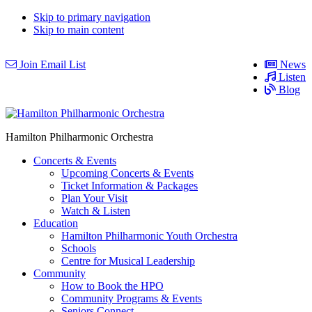
Skip to primary navigation
Skip to main content
Join Email List
News
Listen
Blog
Hamilton Philharmonic Orchestra
Concerts & Events
Upcoming Concerts & Events
Ticket Information & Packages
Plan Your Visit
Watch & Listen
Education
Hamilton Philharmonic Youth Orchestra
Schools
Centre for Musical Leadership
Community
How to Book the HPO
Community Programs & Events
Seniors Connect