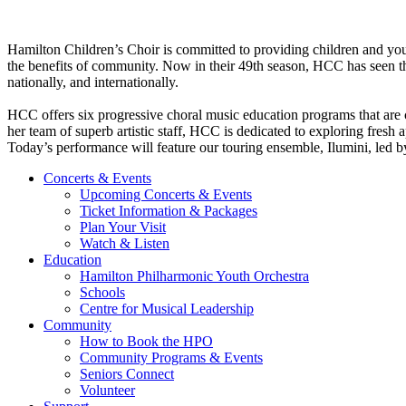
Hamilton Children’s Choir is committed to providing children and you
the benefits of community. Now in their 49th season, HCC has seen tho
nationally, and internationally. ​​
HCC offers six progressive choral music education programs that are 
her team of superb artistic staff, HCC is dedicated to exploring fresh a
Today’s performance will feature our touring ensemble, Ilumini, led by
Concerts & Events
Upcoming Concerts & Events
Ticket Information & Packages
Plan Your Visit
Watch & Listen
Education
Hamilton Philharmonic Youth Orchestra
Schools
Centre for Musical Leadership
Community
How to Book the HPO
Community Programs & Events
Seniors Connect
Volunteer