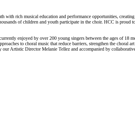
th with rich musical education and performance opportunities, creating
usands of children and youth participate in the choir. HCC is proud to b
currently enjoyed by over 200 young singers between the ages of 18 mon
pproaches to choral music that reduce barriers, strengthen the choral art
 our Artistic Director Melanie Tellez and accompanied by collaborative 