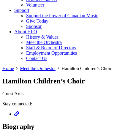
Volunteer
Support
Support the Power of Canadian Music
Give Today
Sponsor
About HPO
History & Values
Meet the Orchestra
Staff & Board of Directors
Employment Opportunities
Contact Us
Home
Meet the Orchestra
Hamilton Children’s Choir
Hamilton Children’s Choir
Guest Artist
Stay connected:
Biography