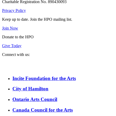
Charitable Registration No. 890430093
Privacy Policy
Keep up to date. Join the HPO mailing list.
Join Now
Donate to the HPO
Give Today
Connect with us:
Spotify
YouTube
Twitter
Facebook
Instagram
Incite Foundation for the Arts
City of Hamilton
Ontario Arts Council
Canada Council for the Arts