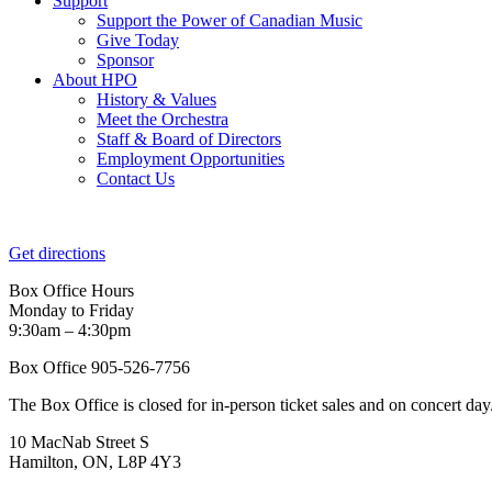
Support
Support the Power of Canadian Music
Give Today
Sponsor
About HPO
History & Values
Meet the Orchestra
Staff & Board of Directors
Employment Opportunities
Contact Us
Get directions
Box Office Hours
Monday to Friday
9:30am – 4:30pm
Box Office 905-526-7756
The Box Office is closed for in-person ticket sales and on concert day
10 MacNab Street S
Hamilton, ON, L8P 4Y3