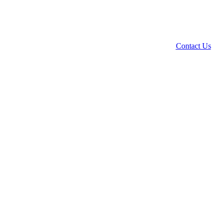
Contact Us