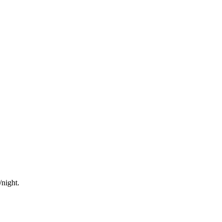
/night.