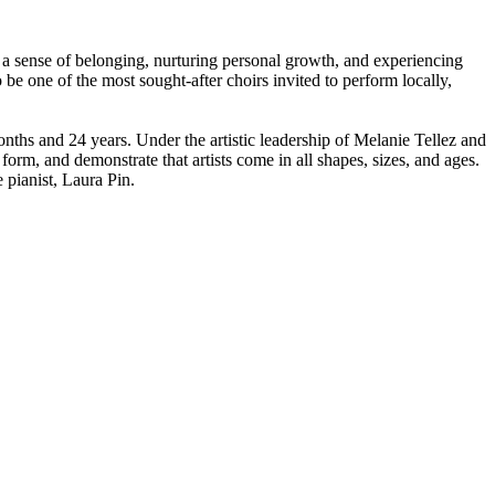
 a sense of belonging, nurturing personal growth, and experiencing
e one of the most sought-after choirs invited to perform locally,
ths and 24 years. Under the artistic leadership of Melanie Tellez and
 form, and demonstrate that artists come in all shapes, sizes, and ages.
pianist, Laura Pin. ​