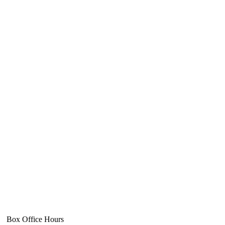
Box Office Hours