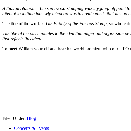
Although Stompin’ Tom’s plywood stomping was my jump off point to crea
attempt to imitate him. My intention was to create music that has an e
The title of the work is
The Futility of the Furious Stomp
, so where do
The title of the piece alludes to the idea that anger and aggression 
that reflects this ideal.
To meet William yourself and hear his world premiere with our HPO
Filed Under:
Blog
Concerts & Events