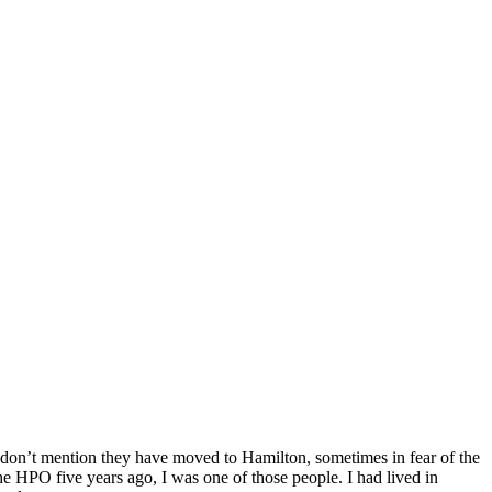
s don’t mention they have moved to Hamilton, sometimes in fear of the
the HPO five years ago, I was one of those people. I had lived in