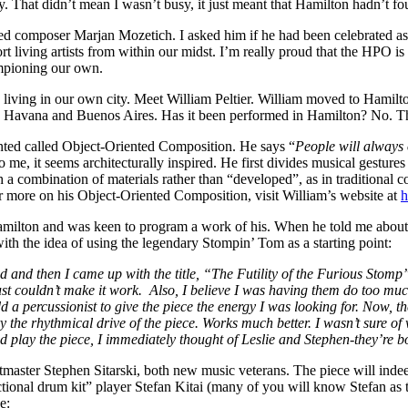
y. That didn’t mean I wasn’t busy, it just meant that Hamilton hadn’t f
 composer Marjan Mozetich. I asked him if he had been celebrated as a
ort living artists from within our midst. I’m really proud that the HP
mpioning our own.
living in our own city. Meet William Peltier. William moved to Hamilt
Havana and Buenos Aires. Has it been performed in Hamilton? No. Thi
ented called Object-Oriented Composition. He says “
People will always 
 me, it seems architecturally inspired. He first divides musical gestures
h a combination of materials rather than “developed”, as in traditional 
 more on his Object-Oriented Composition, visit William’s website at
h
milton and was keen to program a work of his. When he told me about hi
h the idea of using the legendary Stompin’ Tom as a starting point:
d then I came up with the title, “The Futility of the Furious Stomp”, 
ust couldn’t make it work. Also, I believe I was having them do too muc
 a percussionist to give the piece the energy I was looking for. Now, th
y the rhythmical drive of the piece. Works much better. I wasn’t sure o
d play the piece, I immediately thought of Leslie and Stephen-they’re b
rtmaster Stephen Sitarski, both new music veterans. The piece will ind
nal drum kit” player Stefan Kitai (many of you will know Stefan as the 
e: