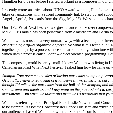
Hamilton for 8 years before I started working as a composer in our cit
I recently wrote an article about JUNO Award winning Hamilton-raised
takes organizations with a strong community link to step up and supp
Angels, April 8, Postcards from the Sky, May 23). We should be cha
Our HPO What Next Festival is a great chance to discover composers 
McGill. His music has been performed from Amsterdam and Berlin to 
William writes music in a very unusual way, with a technique he inv
experiencing artfully organized objects.”
So what is this technique? To
together, perhaps by a process more similar to building a structure wit
which uses a process called “oop” – object oriented programming. For
The composing world is pretty small. I knew William was living in Ha
Canadian inspired What Next Festival. I asked him how he came up wit
Stompin’ Tom gave me the idea of having musicians stomp on plywood an
Originally, I envisioned a kind of dual between two musicians, but I j
thought I’d relieve the musicians from the bulk of the stomping and add
some drama and theatrics and I rely more on the percussionist to carr
instruments. But when we talked and there was a possibility that you’
William is referring to our Principal Flute Leslie Newman and Conce
to be stompin’ Associate Concertmaster Lance Ouellette and “dysfunctio
our audience). I asked William how much Stompin’ Tom is in the piec