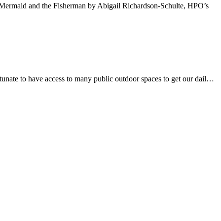
he Mermaid and the Fisherman by Abigail Richardson-Schulte, HPO’s
rtunate to have access to many public outdoor spaces to get our dail…