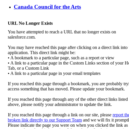
Canada Council for the Arts