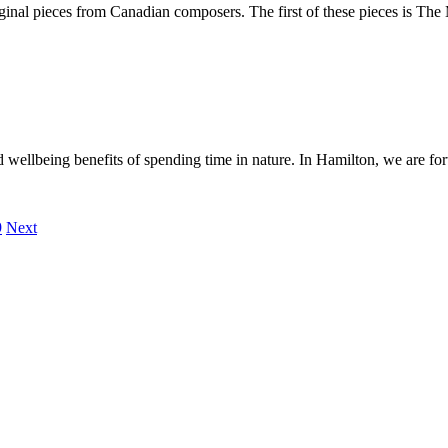
ginal pieces from Canadian composers. The first of these pieces is T
 wellbeing benefits of spending time in nature. In Hamilton, we are fo
9
Next