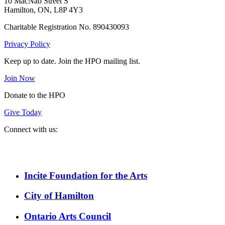
10 MacNab Street S
Hamilton, ON, L8P 4Y3
Charitable Registration No. 890430093
Privacy Policy
Keep up to date. Join the HPO mailing list.
Join Now
Donate to the HPO
Give Today
Connect with us:
Spotify
YouTube
Twitter
Facebook
Instagram
Incite Foundation for the Arts
City of Hamilton
Ontario Arts Council