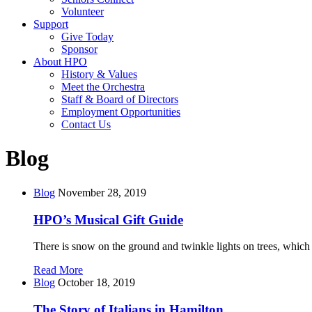
Volunteer
Support
Give Today
Sponsor
About HPO
History & Values
Meet the Orchestra
Staff & Board of Directors
Employment Opportunities
Contact Us
Blog
Blog
November 28, 2019
HPO’s Musical Gift Guide
There is snow on the ground and twinkle lights on trees, which
Read More
Blog
October 18, 2019
The Story of Italians in Hamilton