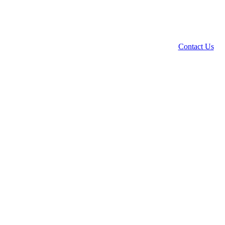
Contact Us