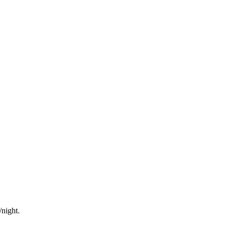
/night.