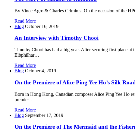
By Vince Agro & Charles Criminisi On the occasion of the HPO
Read More
Blog
October 16, 2019
An Interview with Timothy Chooi
Timothy Chooi has had a big year. After securing first place
Elbphilhar…
Read More
Blog
October 4, 2019
On the Premiere of Alice Ping Yee Ho’s Silk Roa
Born in Hong Kong, Canadian composer Alice Ping Yee Ho reflec
premier…
Read More
Blog
September 17, 2019
On the Premiere of The Mermaid and the Fishe