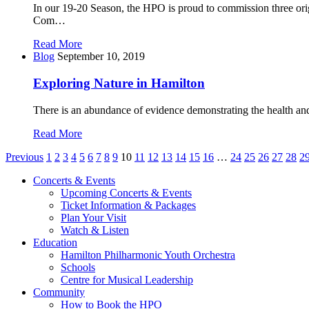
In our 19-20 Season, the HPO is proud to commission three ori
Com…
Read More
Blog
September 10, 2019
Exploring Nature in Hamilton
There is an abundance of evidence demonstrating the health and
Read More
Posts
Previous
1
2
3
4
5
6
7
8
9
10
11
12
13
14
15
16
…
24
25
26
27
28
2
pagination
Concerts & Events
Upcoming Concerts & Events
Ticket Information & Packages
Plan Your Visit
Watch & Listen
Education
Hamilton Philharmonic Youth Orchestra
Schools
Centre for Musical Leadership
Community
How to Book the HPO