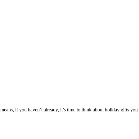
 means, if you haven’t already, it’s time to think about holiday gifts