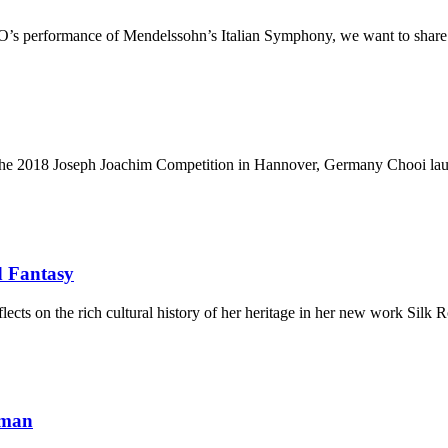
’s performance of Mendelssohn’s Italian Symphony, we want to share w
 at the 2018 Joseph Joachim Competition in Hannover, Germany Chooi l
d Fantasy
ts on the rich cultural history of her heritage in her new work Silk
rman