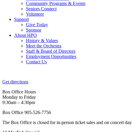
Community Programs & Events
Seniors Connect
Volunteer
Support
Give Today
Sponsor
About HPO
History & Values
Meet the Orchestra
Staff & Board of Directors
Employment Opportunities
Contact Us
Get directions
Box Office Hours
Monday to Friday
9:30am – 4:30pm
Box Office 905-526-7756
The Box Office is closed for in-person ticket sales and on concert day