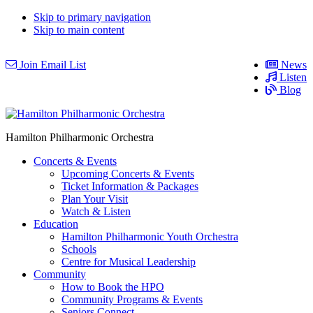
Skip to primary navigation
Skip to main content
Join Email List
News
Listen
Blog
Hamilton Philharmonic Orchestra
Concerts & Events
Upcoming Concerts & Events
Ticket Information & Packages
Plan Your Visit
Watch & Listen
Education
Hamilton Philharmonic Youth Orchestra
Schools
Centre for Musical Leadership
Community
How to Book the HPO
Community Programs & Events
Seniors Connect