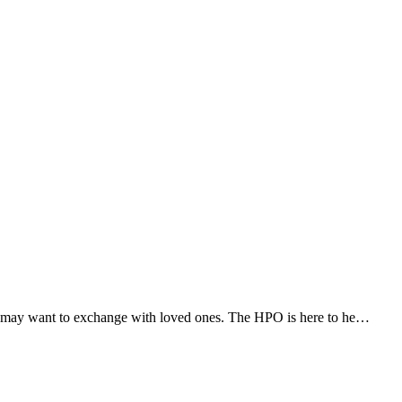
 you may want to exchange with loved ones. The HPO is here to he…