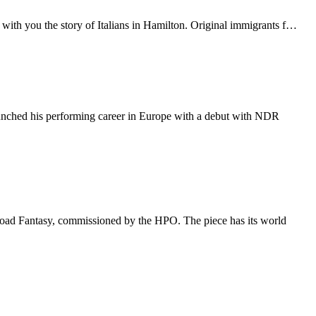
ith you the story of Italians in Hamilton. Original immigrants f…
aunched his performing career in Europe with a debut with NDR
 Road Fantasy, commissioned by the HPO. The piece has its world