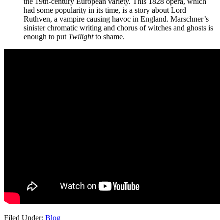
the 19th-century European variety. This 1828 opera, which
had some popularity in its time, is a story about Lord
Ruthven, a vampire causing havoc in England. Marschner’s
sinister chromatic writing and chorus of witches and ghosts is
enough to put
Twilight
to shame.
Filed Under:
Blog