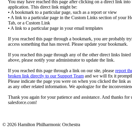
© 2026 Hamilton Philharmonic Orchestra