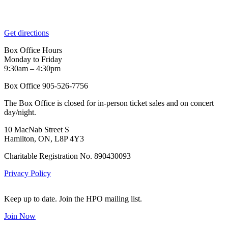
Get directions
Box Office Hours
Monday to Friday
9:30am – 4:30pm
Box Office 905-526-7756
The Box Office is closed for in-person ticket sales and on concert
day/night.
10 MacNab Street S
Hamilton, ON, L8P 4Y3
Charitable Registration No. 890430093
Privacy Policy
Keep up to date. Join the HPO mailing list.
Join Now