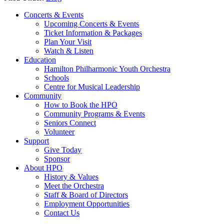
Concerts & Events
Upcoming Concerts & Events
Ticket Information & Packages
Plan Your Visit
Watch & Listen
Education
Hamilton Philharmonic Youth Orchestra
Schools
Centre for Musical Leadership
Community
How to Book the HPO
Community Programs & Events
Seniors Connect
Volunteer
Support
Give Today
Sponsor
About HPO
History & Values
Meet the Orchestra
Staff & Board of Directors
Employment Opportunities
Contact Us