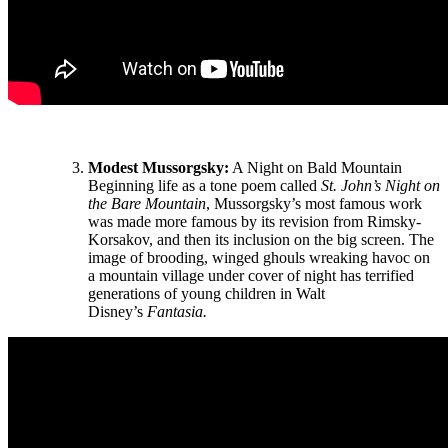
Modest Mussorgsky:
A Night on Bald Mountain
Beginning life as a tone poem called
St. John’s Night on
the Bare Mountain
, Mussorgsky’s most famous work
was made more famous by its revision from Rimsky-
Korsakov, and then its inclusion on the big screen. The
image of brooding, winged ghouls wreaking havoc on
a mountain village under cover of night has terrified
generations of young children in Walt
Disney’s
Fantasia.