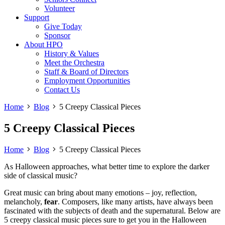
Volunteer
Support
Give Today
Sponsor
About HPO
History & Values
Meet the Orchestra
Staff & Board of Directors
Employment Opportunities
Contact Us
Home
Blog
5 Creepy Classical Pieces
5 Creepy Classical Pieces
Home
Blog
5 Creepy Classical Pieces
As Halloween approaches, what better time to explore the darker
side of classical music?
Great music can bring about many emotions – joy, reflection,
melancholy,
fear
. Composers, like many artists, have always been
fascinated with the subjects of death and the supernatural. Below are
5 creepy classical music pieces sure to get you in the Halloween