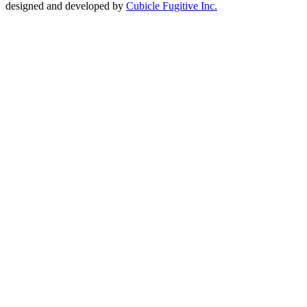
designed and developed by
Cubicle Fugitive Inc.