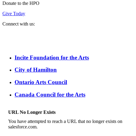
Donate to the HPO
Give Today
Connect with us:
Spotify
YouTube
Twitter
Facebook
Instagram
Incite Foundation for the Arts
City of Hamilton
Ontario Arts Council
Canada Council for the Arts