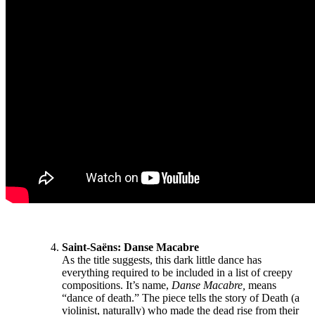
Saint-Saëns:
Danse Macabre
As the title suggests, this dark little dance has
everything required to be included in a list of creepy
compositions. It’s name,
Danse Macabre,
means
“dance of death.” The piece tells the story of Death (a
violinist, naturally) who made the dead rise from their