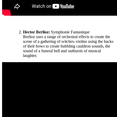
Hector Berlioz:
Symphonie Fantastique
Berlioz uses a range of orchestral effects to create the
scene of a gathering of witches–violins using the backs
of their bows to create bubbling cauldron sounds, the
sound of a funeral bell and outbursts of musical
laughter.